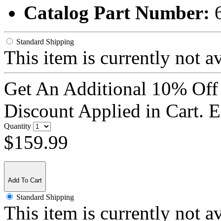
Catalog Part Number:
Standard Shipping
This item is currently not a
Get An Additional 10% Off
Discount Applied in Cart. 
Quantity
$159.99
Add To Cart
Standard Shipping
This item is currently not a