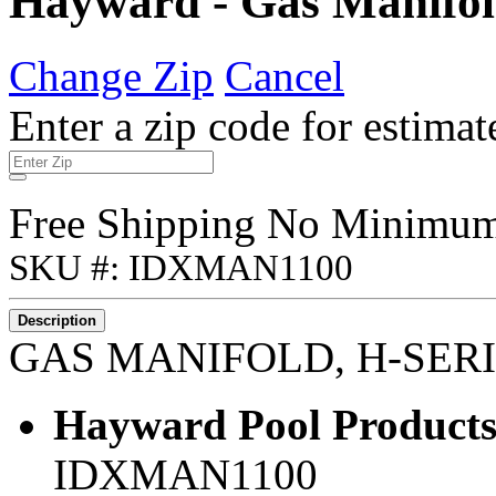
Hayward - Gas Manifol
Change Zip
Cancel
Enter a zip code for estimat
Free Shipping No Minimu
SKU #: IDXMAN1100
Description
GAS MANIFOLD, H-SER
Hayward Pool Products
IDXMAN1100