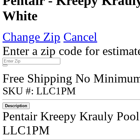
Pentair - Kreepy Kraul
White
Change Zip
Cancel
Enter a zip code for estimat
Free Shipping No Minimu
SKU #: LLC1PM
Description
Pentair Kreepy Krauly Pool
LLC1PM