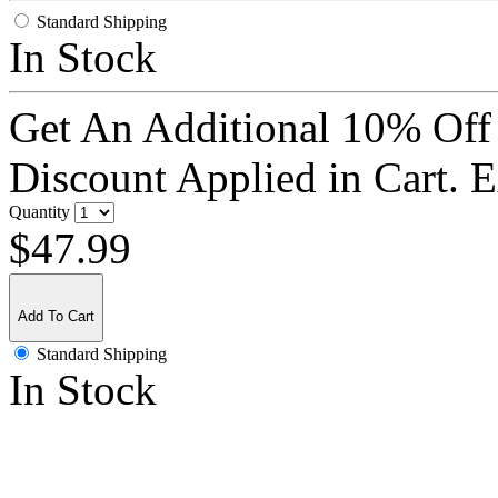
Standard Shipping
In Stock
Get An Additional 10% Off
Discount Applied in Cart. 
Quantity
$47.99
Add To Cart
Standard Shipping
In Stock