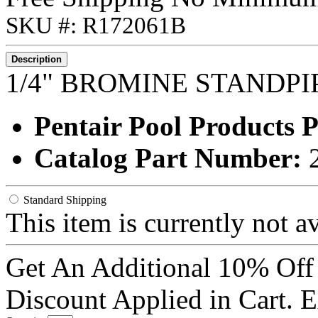
SKU #: R172061B
Description
1/4" BROMINE STANDP
Pentair Pool Products
Catalog Part Number:
Standard Shipping
This item is currently not a
Get An Additional 10% Off
Discount Applied in Cart. 