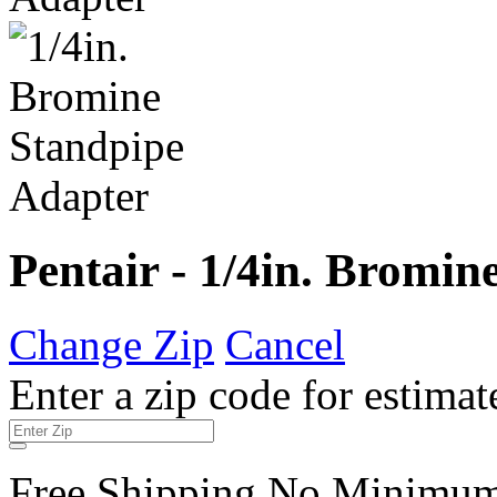
Pentair - 1/4in. Bromi
Change Zip
Cancel
Enter a zip code for estimat
Free Shipping No Minimu