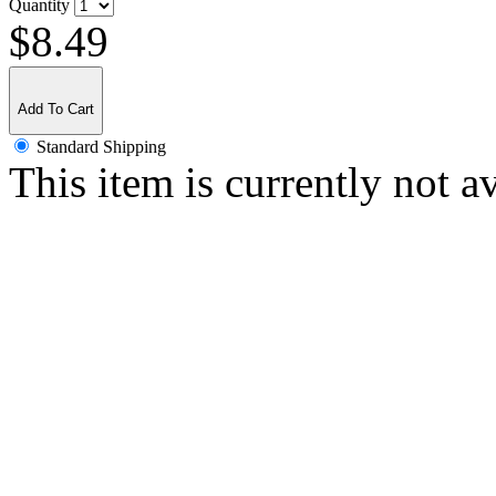
Quantity
$8.49
Add To Cart
Standard Shipping
This item is currently not a