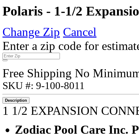
Polaris - 1-1/2 Expans
Change Zip
Cancel
Enter a zip code for estimat
Free Shipping No Minimu
SKU #: 9-100-8011
Description
1 1/2 EXPANSION CON
Zodiac Pool Care Inc.