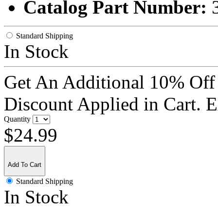
Catalog Part Number:
Standard Shipping
In Stock
Get An Additional 10% Off
Discount Applied in Cart. 
Quantity
$24.99
Add To Cart
Standard Shipping
In Stock