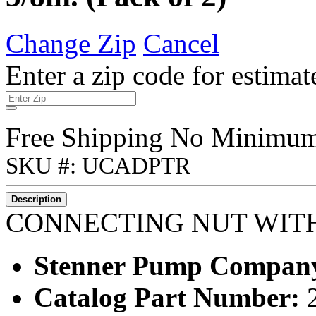
Change Zip
Cancel
Enter a zip code for estimat
Free Shipping No Minimu
SKU #: UCADPTR
Description
CONNECTING NUT WITH 
Stenner Pump Compan
Catalog Part Number: