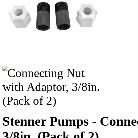
Stenner Pumps - Connec
3/8in. (Pack of 2)