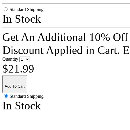
Standard Shipping
In Stock
Get An Additional 10% Off
Discount Applied in Cart. 
Quantity
$21.99
Add To Cart
Standard Shipping
In Stock