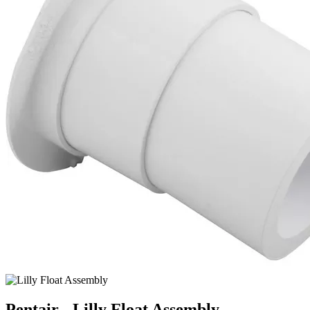
Pentair - Lilly Float Assembly