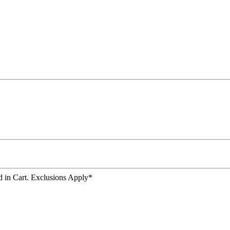
 in Cart. Exclusions Apply*