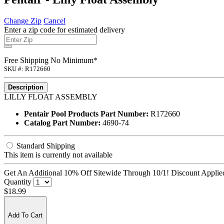
Change Zip
Cancel
Enter a zip code for estimated delivery
Free Shipping No Minimum*
SKU #: R172660
Description
LILLY FLOAT ASSEMBLY
Pentair Pool Products Part Number:
R172660
Catalog Part Number:
4690-74
Standard Shipping
This item is currently not available
Get An Additional 10% Off Sitewide Through 10/1! Discount Applied
Quantity
$18.99
Add To Cart