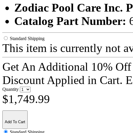
Zodiac Pool Care Inc.
Catalog Part Number:
Standard Shipping
This item is currently not a
Get An Additional 10% Off
Discount Applied in Cart. 
Quantity
$1,749.99
Add To Cart
Standard Shipping