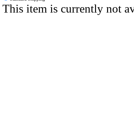
This item is currently not a