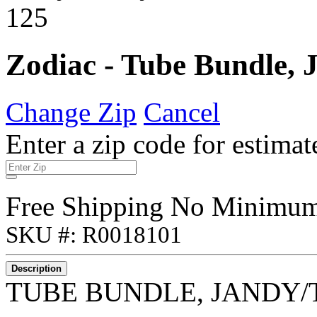
Zodiac - Tube Bundle, 
Change Zip
Cancel
Enter a zip code for estimat
Free Shipping No Minimu
SKU #: R0018101
Description
TUBE BUNDLE, JANDY/