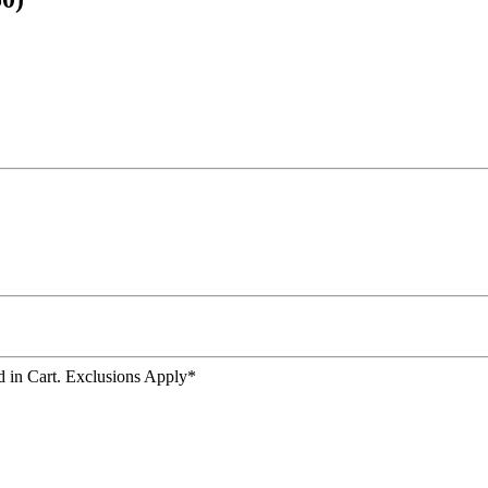
 in Cart. Exclusions Apply*