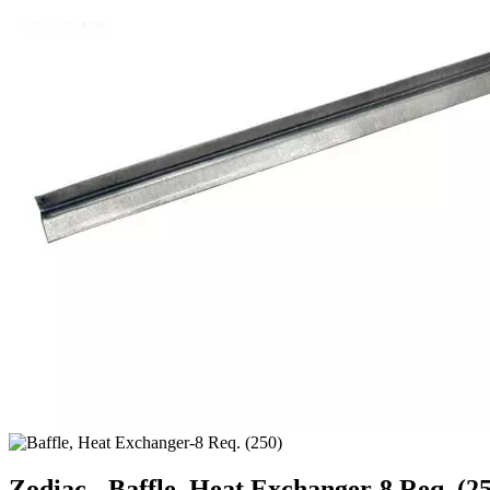
Zodiac - Baffle, Heat Exchanger-8 Req. (2