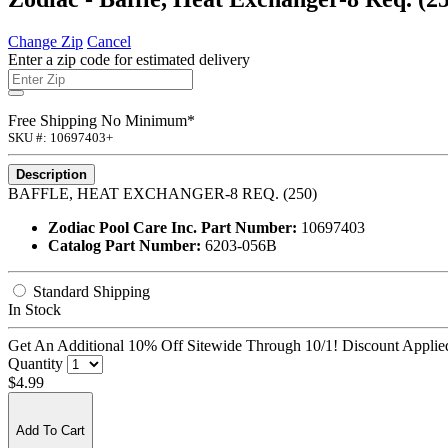
Change Zip
Cancel
Enter a zip code for estimated delivery
Free Shipping No Minimum*
SKU #: 10697403+
Description
BAFFLE, HEAT EXCHANGER-8 REQ. (250)
Zodiac Pool Care Inc. Part Number:
10697403
Catalog Part Number:
6203-056B
Standard Shipping
In Stock
Get An Additional 10% Off Sitewide Through 10/1! Discount Applied
Quantity
$4.99
Add To Cart