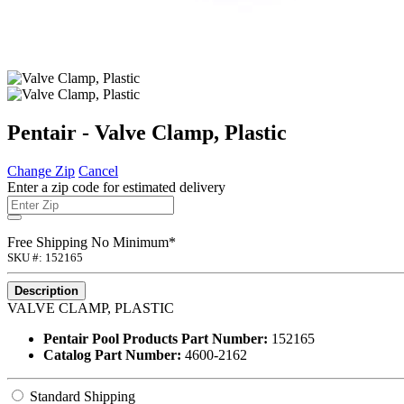
Pentair - Valve Clamp, Plastic
Change Zip
Cancel
Enter a zip code for estimated delivery
Free Shipping No Minimum*
SKU #: 152165
Description
VALVE CLAMP, PLASTIC
Pentair Pool Products Part Number:
152165
Catalog Part Number:
4600-2162
Standard Shipping