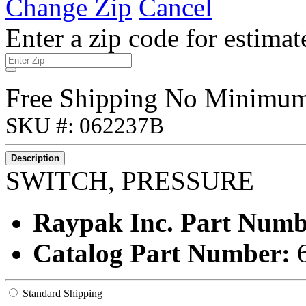
Change Zip
Cancel
Enter a zip code for estimat
Free Shipping No Minimu
SKU #: 062237B
Description
SWITCH, PRESSURE
Raypak Inc. Part Num
Catalog Part Number:
Standard Shipping