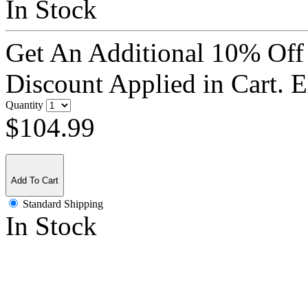
In Stock
Get An Additional 10% Off
Discount Applied in Cart. 
Quantity
$104.99
Add To Cart
Standard Shipping
In Stock