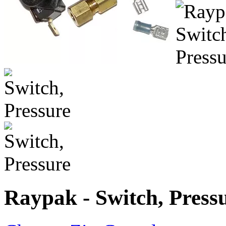
Raypak - Switch, Press