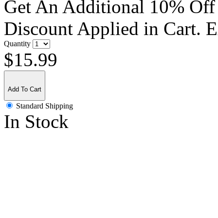
Get An Additional 10% Off
Discount Applied in Cart. 
Quantity
$15.99
Add To Cart
Standard Shipping
In Stock