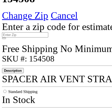
Change Zip
Cancel
Enter a zip code for estimat
Free Shipping No Minimu
SKU #: 154508
Description
SPACER AIR VENT STRAI
Standard Shipping
In Stock