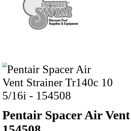
Pentair Spacer Air Vent
154508