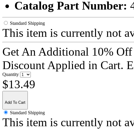
Catalog Part Number:
Standard Shipping
This item is currently not a
Get An Additional 10% Off
Discount Applied in Cart. 
Quantity
$13.49
Add To Cart
Standard Shipping
This item is currently not a