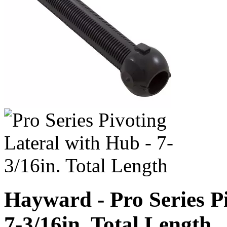
Hayward - Pro Series Pi
7-3/16in. Total Length