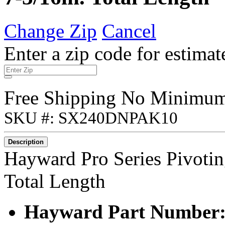
Change Zip
Cancel
Enter a zip code for estimat
Free Shipping No Minimu
SKU #: SX240DNPAK10
Description
Hayward Pro Series Pivotin
Total Length
Hayward Part Number