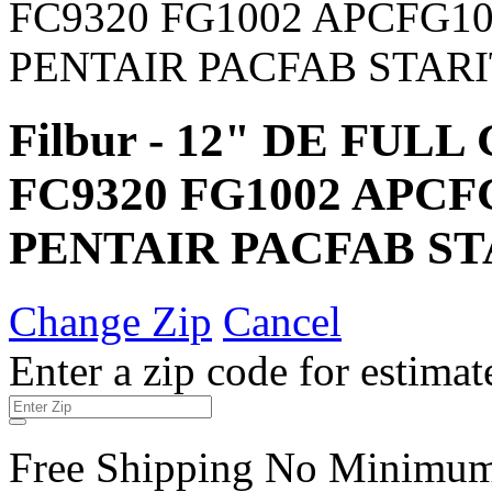
Filbur - 12" DE FUL
FC9320 FG1002 APC
PENTAIR PACFAB ST
Change Zip
Cancel
Enter a zip code for estimat
Free Shipping No Minimu