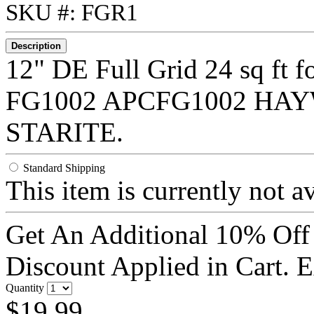
SKU #: FGR1
Description
12" DE Full Grid 24 sq ft
FG1002 APCFG1002 HA
STARITE.
Standard Shipping
This item is currently not a
Get An Additional 10% Off
Discount Applied in Cart. 
Quantity
$19.99