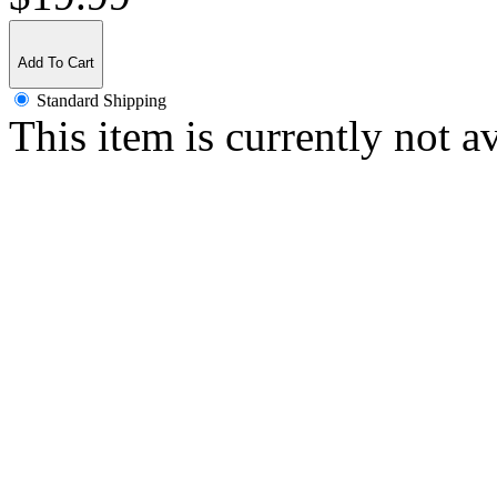
Add To Cart
Standard Shipping
This item is currently not a