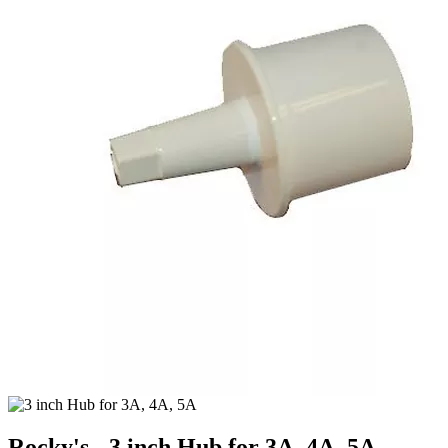
Rocky's - 3 inch Hub for 3A, 4A, 5A