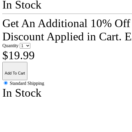
In Stock
Get An Additional 10% Off
Discount Applied in Cart. 
Quantity
$19.99
Add To Cart
Standard Shipping
In Stock