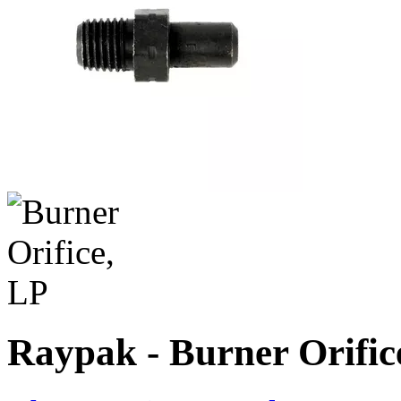
Raypak - Burner Orific