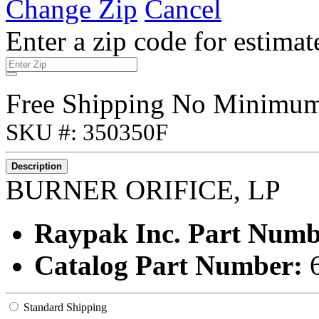
Change Zip
Cancel
Enter a zip code for estimat
Free Shipping No Minimu
SKU #: 350350F
Description
BURNER ORIFICE, LP
Raypak Inc. Part Num
Catalog Part Number:
Standard Shipping