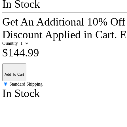
In Stock
Get An Additional 10% Off
Discount Applied in Cart. 
Quantity
$144.99
Add To Cart
Standard Shipping
In Stock