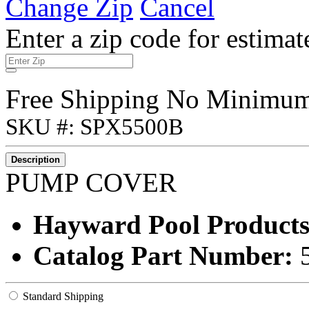
Change Zip
Cancel
Enter a zip code for estimat
Free Shipping No Minimu
SKU #: SPX5500B
Description
PUMP COVER
Hayward Pool Products
Catalog Part Number:
Standard Shipping