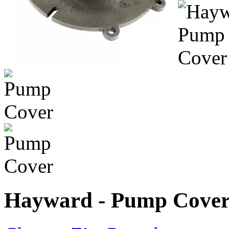
Hayward - Pump Cove