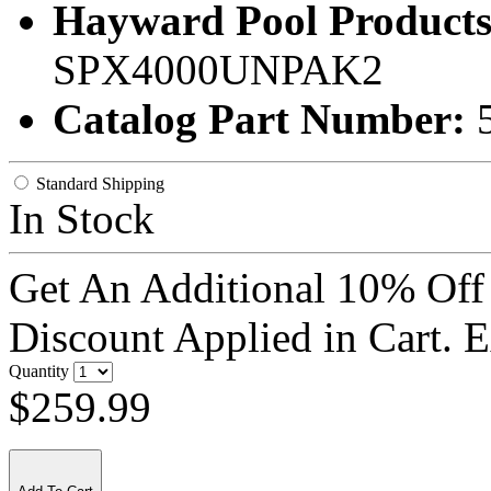
Hayward Pool Products
SPX4000UNPAK2
Catalog Part Number:
Standard Shipping
In Stock
Get An Additional 10% Off
Discount Applied in Cart. 
Quantity
$259.99