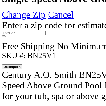
Change Zip
Cancel
Enter a zip code for estimat
Free Shipping No Minimu
SKU #: BN25V1
Description
Century A.O. Smith BN25V
Speed Above Ground Pool M
for your tub, spa or above