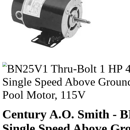
Century A.O. Smith - 
Single Speed Above Gr