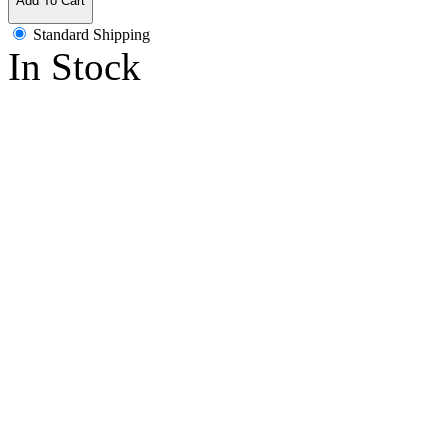
Add To Cart
Standard Shipping
In Stock