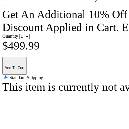
Get An Additional 10% Off
Discount Applied in Cart. 
Quantity
$499.99
Add To Cart
Standard Shipping
This item is currently not a