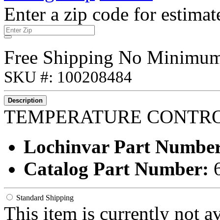
Enter a zip code for estimat
Free Shipping No Minimu
SKU #: 100208484
Description
TEMPERATURE CONTR
Lochinvar Part Numbe
Catalog Part Number:
Standard Shipping
This item is currently not a