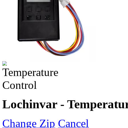
Lochinvar - Temperatur
Change Zip
Cancel