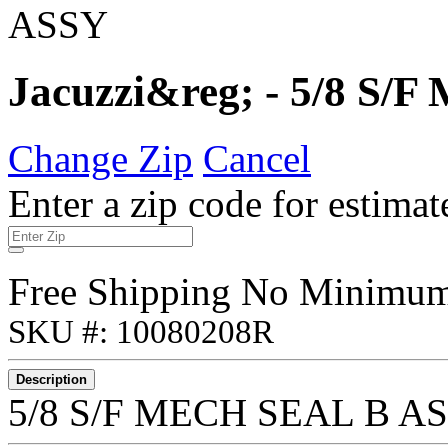
Jacuzzi&reg; - 5/8 S
Change Zip
Cancel
Enter a zip code for estimat
Free Shipping No Minimu
SKU #: 10080208R
Description
5/8 S/F MECH SEAL B A