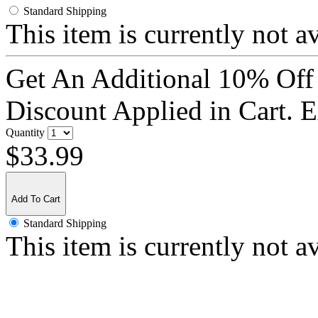
Standard Shipping
This item is currently not a
Get An Additional 10% Off
Discount Applied in Cart. 
Quantity
$33.99
Add To Cart
Standard Shipping
This item is currently not a