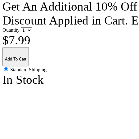
Get An Additional 10% Off
Discount Applied in Cart. 
Quantity
$7.99
Add To Cart
Standard Shipping
In Stock