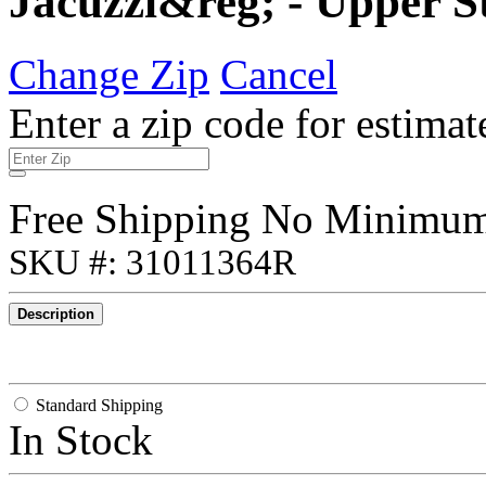
Jacuzzi&reg; - Upper St
Change Zip
Cancel
Enter a zip code for estimat
Free Shipping No Minimu
SKU #: 31011364R
Description
Standard Shipping
In Stock