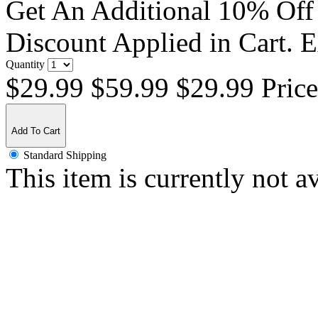
Get An Additional 10% Off
Discount Applied in Cart. 
Quantity
$29.99
$59.99
$29.99 Pric
Add To Cart
Standard Shipping
This item is currently not a