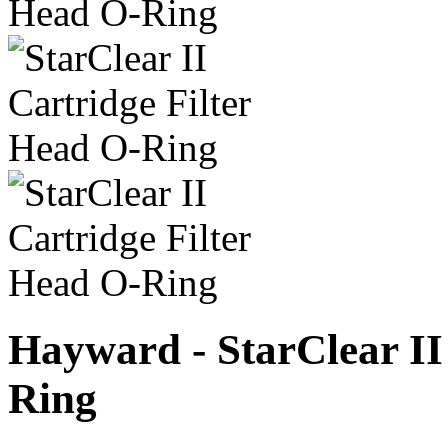
Hayward - StarClear II
Ring