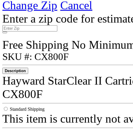
Change Zip
Cancel
Enter a zip code for estimat
Free Shipping No Minimu
SKU #: CX800F
Description
Hayward StarClear II Cartr
CX800F
Standard Shipping
This item is currently not a