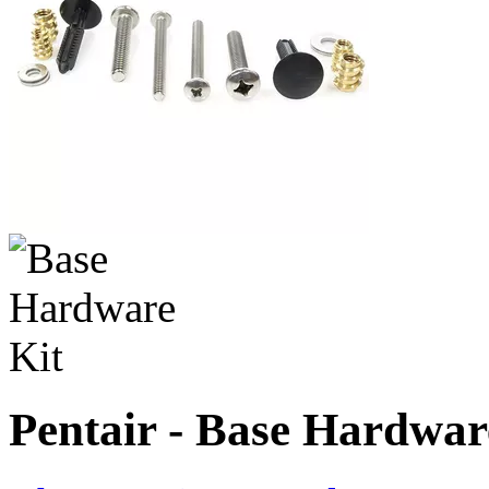
Pentair - Base Hardwar