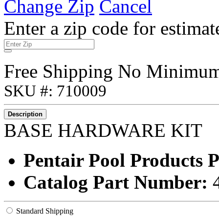
Change Zip
Cancel
Enter a zip code for estimat
Free Shipping No Minimu
SKU #: 710009
Description
BASE HARDWARE KIT
Pentair Pool Products
Catalog Part Number:
Standard Shipping