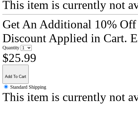
This item is currently not a
Get An Additional 10% Off
Discount Applied in Cart. 
Quantity
$25.99
Add To Cart
Standard Shipping
This item is currently not a