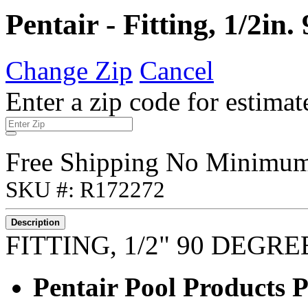
Pentair - Fitting, 1/2i
Change Zip
Cancel
Enter a zip code for estimat
Free Shipping No Minimu
SKU #: R172272
Description
FITTING, 1/2" 90 DEGR
Pentair Pool Products