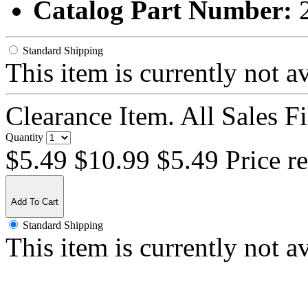
Catalog Part Number:
Standard Shipping
This item is currently not a
Clearance Item. All Sales F
Quantity
$5.49
$10.99
$5.49 Price r
Add To Cart
Standard Shipping
This item is currently not a